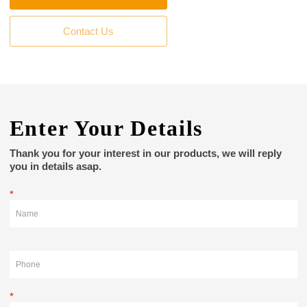
Contact Us
Enter Your Details
Thank you for your interest in our products, we will reply
you in details asap.
*
*