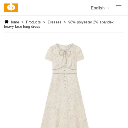
English
Home >
Products >
Dresses >
98% polyester 2% spandex
heavy lace long dress