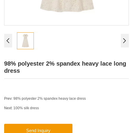
98% polyester 2% spandex heavy lace long
dress
Prev:
98% polyester 2% spandex heavy lace dress
Next:
100% silk dress
Send Inquiry