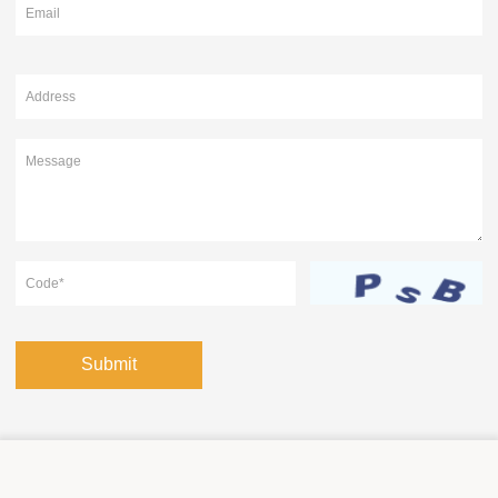
Submit