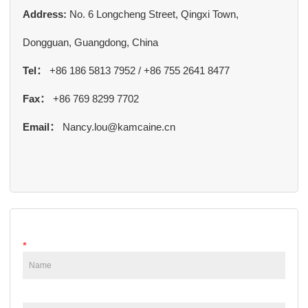
Address:
No. 6 Longcheng Street, Qingxi Town,
Dongguan, Guangdong, China
Tel：
+86 186 5813 7952 / +86 755 2641 8477
Fax：
+86 769 8299 7702
Email：
Nancy.lou@kamcaine.cn
*