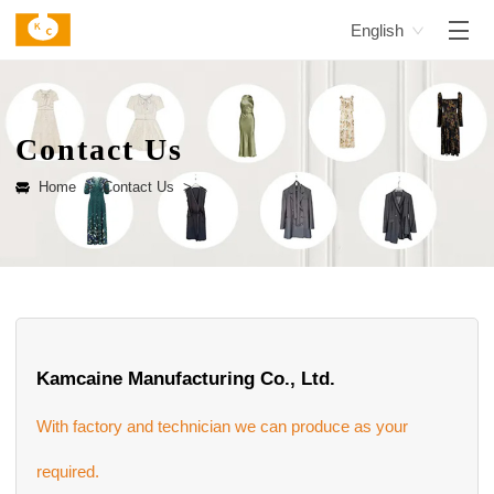
English
Contact Us
Home >
Contact Us >
Kamcaine Manufacturing Co., Ltd.
With factory and technician we can produce as your
required.