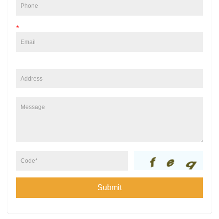
*
Submit